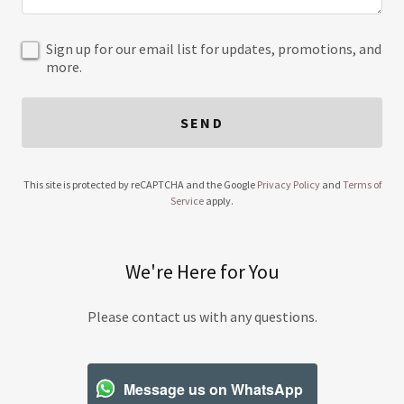
Sign up for our email list for updates, promotions, and
more.
SEND
This site is protected by reCAPTCHA and the Google
Privacy Policy
and
Terms of
Service
apply.
We're Here for You
Please contact us with any questions.
Message us on WhatsApp