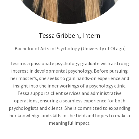
Tessa Gribben, Intern
Bachelor of Arts in Psychology (University of Otago)
Tessa is a passionate psychology graduate with a strong
interest in developmental psychology. Before pursuing
her master’s, she seeks to gain hands-on experience and
insight into the inner workings of a psychology clinic.
Tessa supports client services and administrative
operations, ensuring a seamless experience for both
psychologists and clients. She is committed to expanding
her knowledge and skills in the field and hopes to make a
meaningful impact.