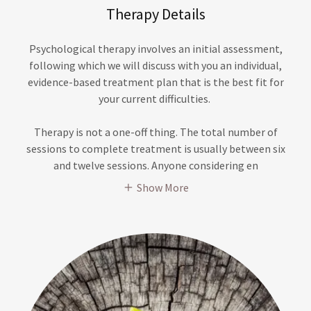
Therapy Details
Psychological therapy involves an initial assessment,
following which we will discuss with you an individual,
evidence-based treatment plan that is the best fit for
your current difficulties.
Therapy is not a one-off thing. The total number of
sessions to complete treatment is usually between six
and twelve sessions. Anyone considering en
Show More