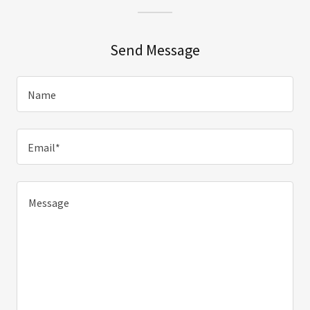
Send Message
Name
Email*