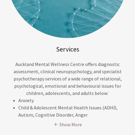
Services
Auckland Mental Wellness Centre offers diagnostic
assessment, clinical neuropsychology, and specialist
psychotherapy services of a wide range of relational,
psychological, emotional and behavioural issues for
children, adolescents, and adults below:
Anxiety
Child & Adolescent Mental Health Issues (ADHD,
Autism, Cognitive Disorder, Anger
Show More