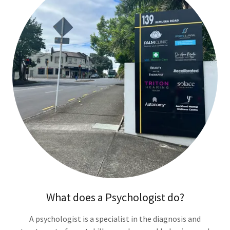
What does a Psychologist do?
A psychologist is a specialist in the diagnosis and