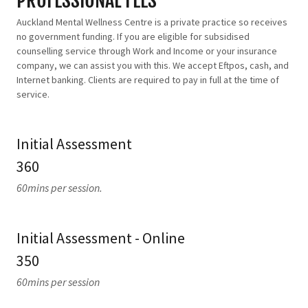
PROFESSIONAL FEES
Auckland Mental Wellness Centre is a private practice so receives
no government funding. If you are eligible for subsidised
counselling service through Work and Income or your insurance
company, we can assist you with this. We accept Eftpos, cash, and
Internet banking. Clients are required to pay in full at the time of
service.
Initial Assessment
360
60mins per session.
Initial Assessment - Online
350
60mins per session