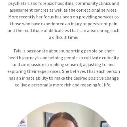
psychiatric and forensic hospitals, community clinics and
assessment centres as well as the correctional services.
More recently her focus has been on providing services to
those who have experienced an injury or persistent pain
and the multitude of difficulties that can arise during such
a difficult time.
Tyla is passionate about supporting people on their
health journey’s and helping people to cultivate curiosity
and compassion in making sense of, adjusting to and
exploring their experiences. She believes that each person
has an innate ability to make the desired positive change
to live a personally more rich and meaningful life.