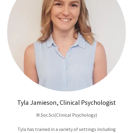
Tyla Jamieson, Clinical Psychologist
M.Soc.Sci(Clinical Psychology)
Tyla has trained in a variety of settings including