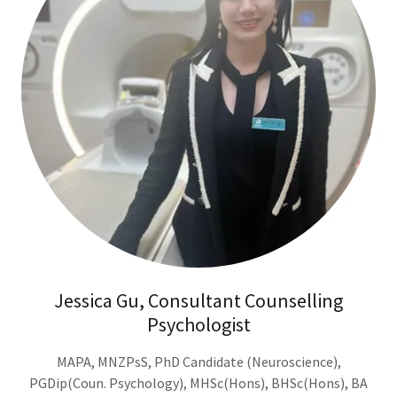
Jessica Gu, Consultant Counselling
Psychologist
MAPA, MNZPsS, PhD Candidate (Neuroscience),
PGDip(Coun. Psychology), MHSc(Hons), BHSc(Hons), BA