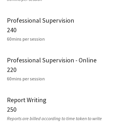
Professional Supervision
240
60mins per session
Professional Supervision - Online
220
60mins per session
Report Writing
250
Reports are billed according to time taken to write