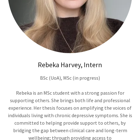
Rebeka Harvey, Intern
BSc (UoA), MSc (in progress)
Rebeka is an MSc student with a strong passion for
supporting others. She brings both life and professional
experience. Her thesis focuses on amplifying the voices of
individuals living with chronic depressive symptoms. She is
committed to helping provide support to others, by
bridging the gap between clinical care and long-term
wellbeing; through providing access to