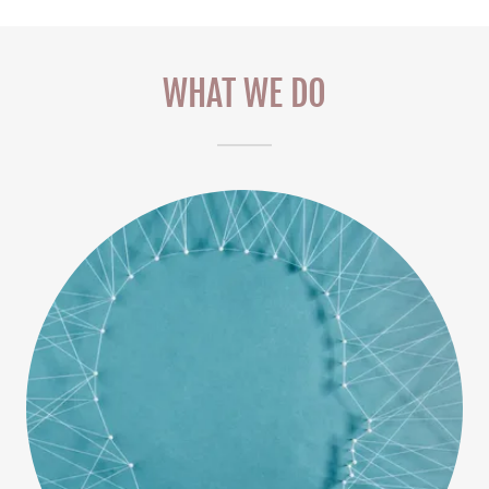
WHAT WE DO