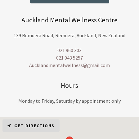
Auckland Mental Wellness Centre
139 Remuera Road, Remuera, Auckland, New Zealand
021 960 303
021 043 5257
Aucklandmentalwellness@gmail.com
Hours
Monday to Friday, Saturday by appointment only
GET DIRECTIONS