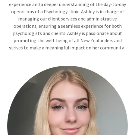
experience and a deeper understanding of the day-to-day
operations of a Psychology clinic. Ashley is in charge of
managing our client services and administrative
operations, ensuring a seamless experience for both
psychologists and clients. Ashley is passionate about
promoting the well-being of all New Zealanders and
strives to make a meaningful impact on her community.