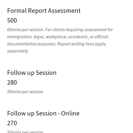
Formal Report Assessment
500
60mins per session. For clients requiring assessment for
immigration, legal, workplace, academic, or official
documentation purposes. Report writing fees apply
separately.
Follow up Session
280
50mins per session
Follow up Session - Online
270
50mins per session