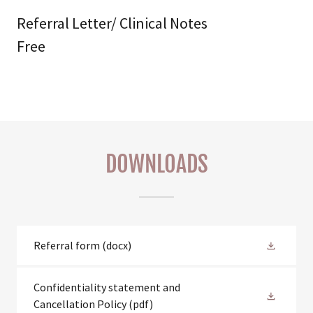
Referral Letter/ Clinical Notes
Free
DOWNLOADS
Referral form
(docx)
Confidentiality statement and
Cancellation Policy
(pdf)