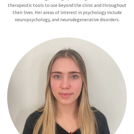
therapeutic tools to use beyond the clinic and throughout
their lives. Her areas of interest in psychology include
neuropsychology, and neurodegenerative disorders.