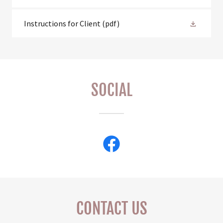
Instructions for Client
(pdf)
SOCIAL
CONTACT US