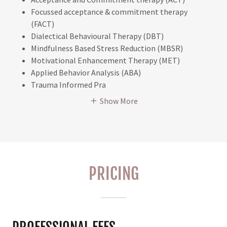
Focussed acceptance & commitment therapy
(FACT)
Dialectical Behavioural Therapy (DBT)
Mindfulness Based Stress Reduction (MBSR)
Motivational Enhancement Therapy (MET)
Applied Behavior Analysis (ABA)
Trauma Informed Pra
Show More
PRICING