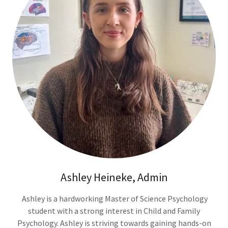
Ashley Heineke, Admin
Ashley is a hardworking Master of Science Psychology
student with a strong interest in Child and Family
Psychology. Ashley is striving towards gaining hands-on