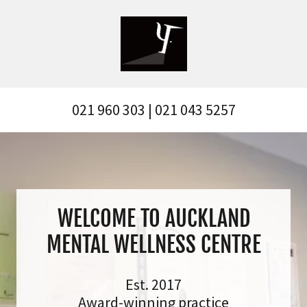
021 960 303
|
021 043 5257
WELCOME TO AUCKLAND
MENTAL WELLNESS CENTRE
Est. 2017
Award-winning practice