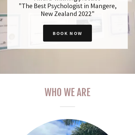
"The Best Psychologist in Mangere,
New Zealand 2022"
BOOK NOW
WHO WE ARE