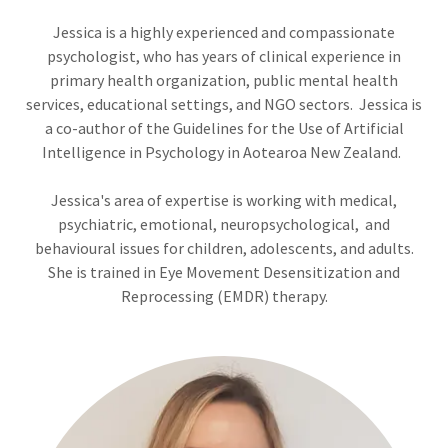
Jessica is a highly experienced and compassionate
psychologist, who has years of clinical experience in
primary health organization, public mental health
services, educational settings, and NGO sectors. Jessica is
a co-author of the Guidelines for the Use of Artificial
Intelligence in Psychology in Aotearoa New Zealand.
Jessica's area of expertise is working with medical,
psychiatric, emotional, neuropsychological, and
behavioural issues for children, adolescents, and adults.
She is trained in Eye Movement Desensitization and
Reprocessing (EMDR) therapy.