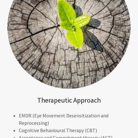
Therapeutic Approach
EMDR (Eye Movement Desensitization and
Reprocessing)
Cognitive Behavioural Therapy (CBT)
Acceptance and Commitment therapy (ACT)