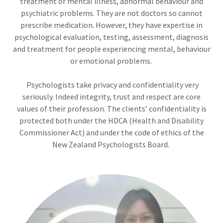
treatment of mental illness, abnormal behaviour and
psychiatric problems. They are not doctors so cannot
prescribe medication. However, they have expertise in
psychological evaluation, testing, assessment, diagnosis
and treatment for people experiencing mental, behaviour
or emotional problems.
Psychologists take privacy and confidentiality very
seriously. Indeed integrity, trust and respect are core
values of their profession. The clients’ confidentiality is
protected both under the HDCA (Health and Disability
Commissioner Act) and under the code of ethics of the
New Zealand Psychologists Board.